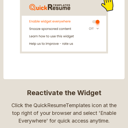
Reactivate the Widget
Click the QuickResumeTemplates icon at the
top right of your browser and select 'Enable
Everywhere' for quick access anytime.