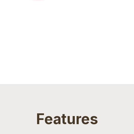
Features