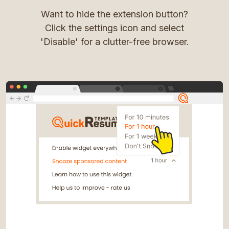
Want to hide the extension button?
Click the settings icon and select
'Disable' for a clutter-free browser.