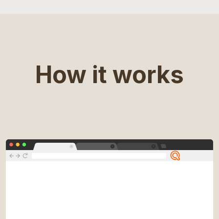
How it works