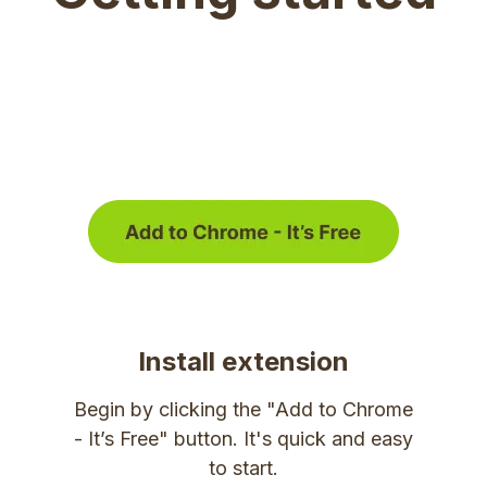
Install extension
Begin by clicking the "Add to Chrome
- It’s Free" button. It's quick and easy
to start.