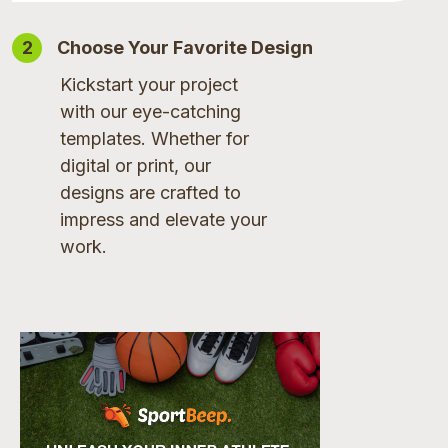
2
Choose Your Favorite Design
Kickstart your project
with our eye-catching
templates. Whether for
digital or print, our
designs are crafted to
impress and elevate your
work.