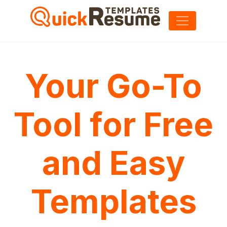
Your Go-To
Tool for Free
and Easy
Templates