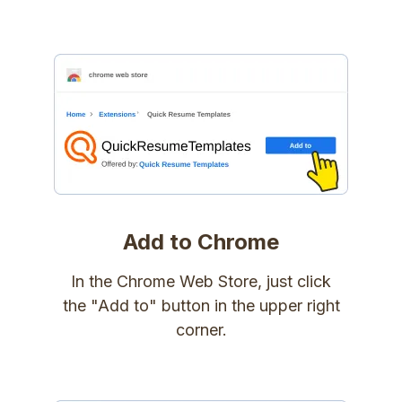
Add to Chrome
In the Chrome Web Store, just click
the "Add to" button in the upper right
corner.