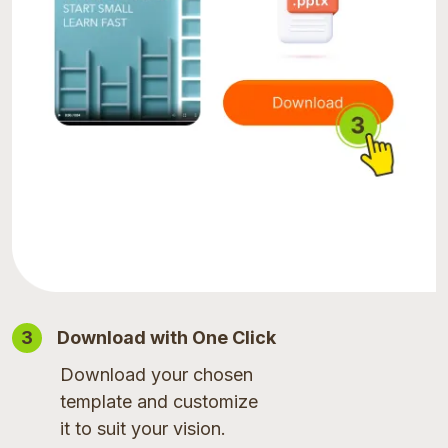
3
Download with One Click
Download your chosen
template and customize
it to suit your vision.