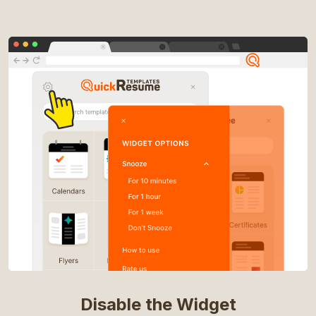
Disable the Widget