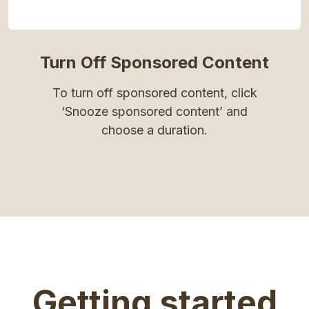
Turn Off Sponsored Content
To turn off sponsored content, click
‘Snooze sponsored content’ and
choose a duration.
Getting started