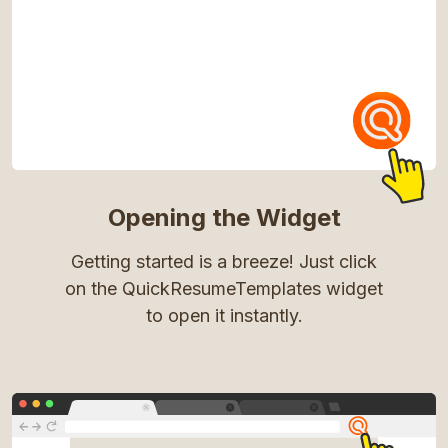
Opening the Widget
Getting started is a breeze! Just click
on the QuickResumeTemplates widget
to open it instantly.