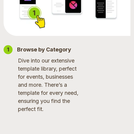
1
Browse by Category
Dive into our extensive
template library, perfect
for events, businesses
and more. There’s a
template for every need,
ensuring you find the
perfect fit.