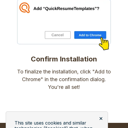
Confirm Installation
To finalize the installation, click "Add to
Chrome" in the confirmation dialog.
You're all set!
×
This site uses cookies and similar