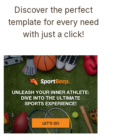
Discover the perfect
template for every need
with just a click!